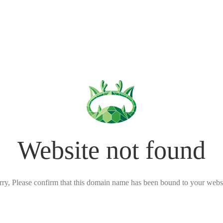
Website not found
rry, Please confirm that this domain name has been bound to your websi